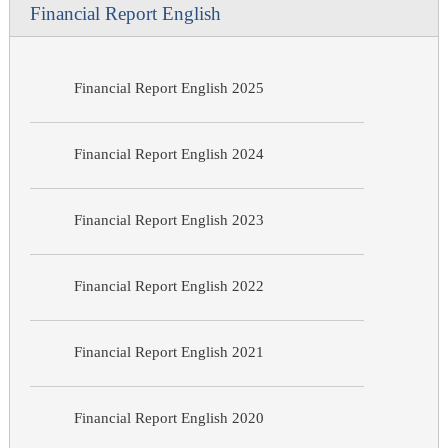
Financial Report English
Financial Report English 2025
Financial Report English 2024
Financial Report English 2023
Financial Report English 2022
Financial Report English 2021
Financial Report English 2020