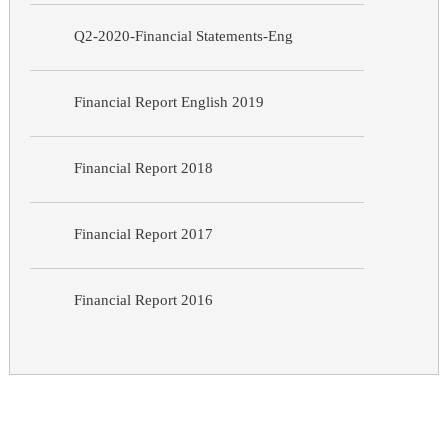
Q2-2020-Financial Statements-Eng
Financial Report English 2019
Financial Report 2018
Financial Report 2017
Financial Report 2016