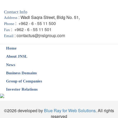
Contact Info
: Wadi Saqra Street, Bldg No. 51,
Address
:
+962 - 6 - 55 11 500
Phone
:
+962 - 6 - 55 11 501
Fax
:
contactus@jnslgroup.com
Email
Home
About JNSL
News
Business Domains
Group of Companies
Investor Relations
©2026 developed by
Blue Ray for Web Solutions
. All rights
reserved