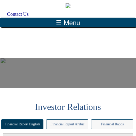
Skip to main content
Search form
Search
Contact Us
☰ Menu
Investor Relations
Financial Report English
Financial Report Arabic
Financial Ratios