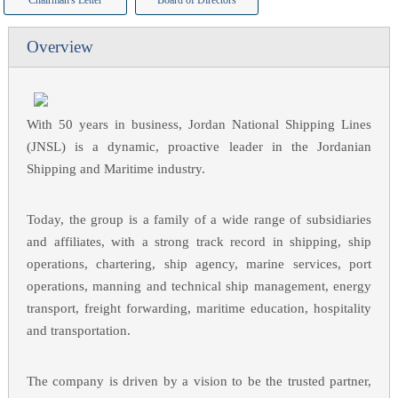
Chairman's Letter
Board of Directors
Overview
With 50 years in business, Jordan National Shipping Lines
(JNSL) is a dynamic, proactive leader in the Jordanian
Shipping and Maritime industry.
Today, the group is a family of a wide range of subsidiaries
and affiliates, with a strong track record in shipping, ship
operations, chartering, ship agency, marine services, port
operations, manning and technical ship management, energy
transport, freight forwarding, maritime education, hospitality
and transportation.
The company is driven by a vision to be the trusted partner,