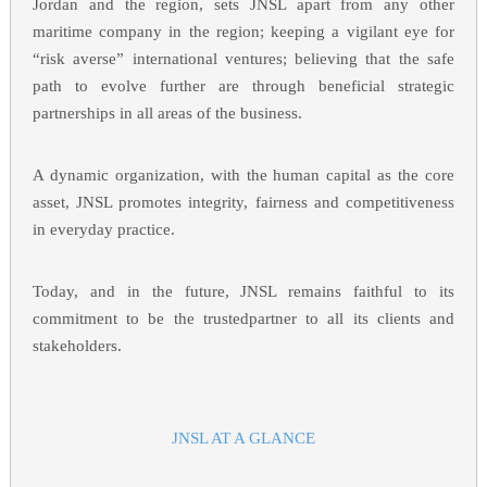
Jordan and the region, sets JNSL apart from any other
maritime company in the region; keeping a vigilant eye for
“risk averse” international ventures; believing that the safe
path to evolve further are through beneficial strategic
partnerships in all areas of the business.
A dynamic organization, with the human capital as the core
asset, JNSL promotes integrity, fairness and competitiveness
in everyday practice.
Today, and in the future, JNSL remains faithful to its
commitment to be the trustedpartner to all its clients and
stakeholders.
JNSL AT A GLANCE