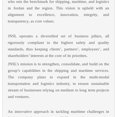
who sets the benchmark for shipping, maritime, and logistics
in Jordan and the region. This vision is upheld with an
alignment to excellence, innovation, integrity, and
transparency, as core values.
JNSL operates a diversified set of business pillars, all
rigorously compliant to the highest safety and quality
standards, thus keeping clients’, partners’, employees’, and
shareholders’ interests at the core of its priorities.
JNSL’s mission is to strengthen, consolidate, and build on the
group’s capabilities in the shipping and maritime services.
The company plans to expand in the multi-modal
transportation and logistics industry, to ensure sustainable
stream of businesses relying on medium to long term projects
and ventures.
An innovative approach in tackling maritime challenges in