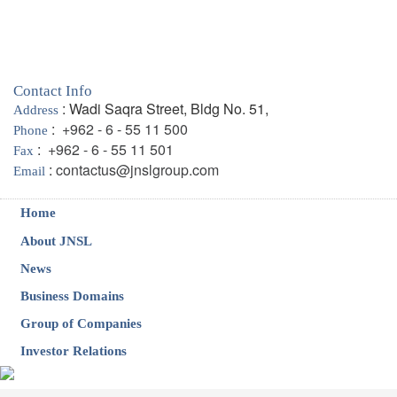
Contact Info
: Wadi Saqra Street, Bldg No. 51,
Address
:
+962 - 6 - 55 11 500
Phone
:
+962 - 6 - 55 11 501
Fax
:
contactus@jnslgroup.com
Email
Home
About JNSL
News
Business Domains
Group of Companies
Investor Relations