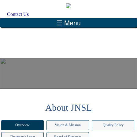
Skip to main content
Search form
Search
Contact Us
☰ Menu
About JNSL
Overview
Vision & Mission
Quality Policy