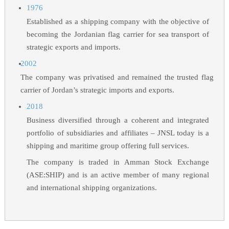
1976
Established as a shipping company with the objective of
becoming the Jordanian flag carrier for sea transport of
strategic exports and imports.
2002
The company was privatised and remained the trusted flag
carrier of Jordan’s strategic imports and exports.
2018
Business diversified through a coherent and integrated
portfolio of subsidiaries and affiliates – JNSL today is a
shipping and maritime group offering full services.
The company is traded in Amman Stock Exchange
(ASE:SHIP) and is an active member of many regional
and international shipping organizations.