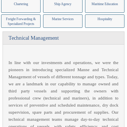
Chartering
Ship Agency
Maritime Education
Freight Forwarding &
Marine Services
Hospitality
Specialized Projects
Technical Management
In line with our investments and operations, we were the
pioneers in introducing specialized Manne and Technical
Management of vessels of different tonnage and types. Today,
we are a landmark in our capability to manage owned and
third party vessels and supporting the owners with
professional crew (technical and mariners), in addition to
services of preventive and scheduled maintenance, dry dock
supervision, spare parts and procurement of supplies. Our
technical management teams manage day-to-day technical
operations of vessels, with safety, efficiency, and cost