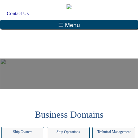
Skip to main content
Search
Contact Us
Search form
☰ Menu
Business Domains
Ship Owners
Ship Operations
Technical Management