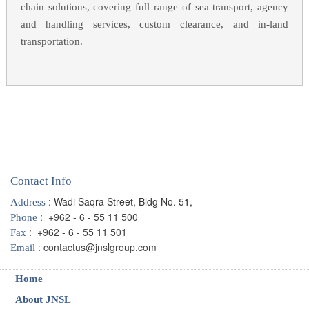
chain solutions, covering full range of sea transport, agency
and handling services, custom clearance, and in-land
transportation.
Contact Info
: Wadi Saqra Street, Bldg No. 51,
Address
:
+962 - 6 - 55 11 500
Phone
:
+962 - 6 - 55 11 501
Fax
:
contactus@jnslgroup.com
Email
Home
About JNSL