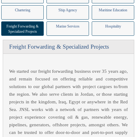
Chartering
Ship Agency
Maritime Education
Freight Forwarding &
Marine Services
Hospitality
Specialized Projects
Freight Forwarding & Specialized Projects
We started our freight forwarding business over 35 years ago,
and remain focused on offering reliable and competitive
solutions to our global partners with project cargoes to/from
the region. We also serve clients in Jordan, or those starting
projects in the kingdom, Iraq, Egypt or anywhere in the Red
Sea. JNSL works with a network of partners with years of
project experience covering oil & gas, renewable energy,
pipelines, generators, offshore projects, amongst others. We
can be trusted to offer door-to-door and port-to-port supply